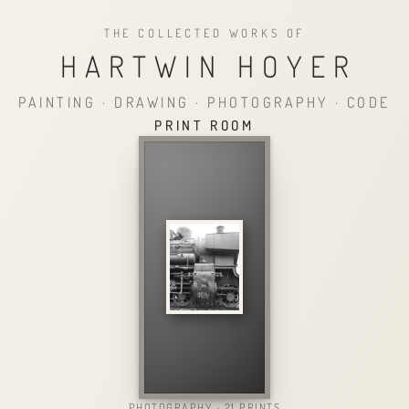
THE COLLECTED WORKS OF
HARTWIN HOYER
PAINTING · DRAWING · PHOTOGRAPHY · CODE
PRINT ROOM
PHOTOGRAPHY · 21 PRINTS