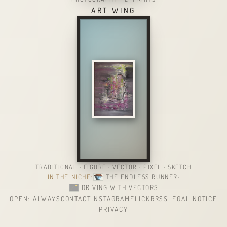
ART WING
TRADITIONAL · FIGURE · VECTOR · PIXEL · SKETCH
IN THE NICHE:
THE ENDLESS RUNNER
·
DRIVING WITH VECTORS
OPEN: ALWAYS
CONTACT
INSTAGRAM
FLICKR
RSS
LEGAL NOTICE
PRIVACY