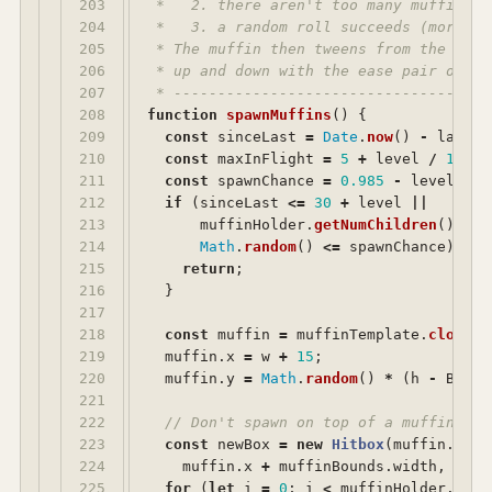
203

 *   2. there aren't too many muffins i
204

 *   3. a random roll succeeds (more of
205

 * The muffin then tweens from the righ
206

 * up and down with the ease pair of th
207

 * ------------------------------------
208

function
spawnMuffins
()
{
209

const
sinceLast
=
Date
.
now
()
-
lastSp
210

const
maxInFlight
=
5
+
level
/
10
;
211

const
spawnChance
=
0.985
-
level
/
1
212

if 
(
sinceLast
<=
30
+
level
||
213

muffinHolder
.
getNumChildren
()
>=
214

Math
.
random
()
<=
spawnChance
)
{
215

return
;
216

}
217

218

const
muffin
=
muffinTemplate
.
clone
()
219

muffin
.
x
=
w
+
15
;
220

muffin
.
y
=
Math
.
random
()
*
(
h
-
BOTTO
221

222

// Don't spawn on top of a muffin tha
223

const
newBox
=
new
Hitbox
(
muffin
.
x
,
m
224

muffin
.
x
+
muffinBounds
.
width
,
muff
225

for 
(
let
i
=
0
;
i
<
muffinHolder
.
getN