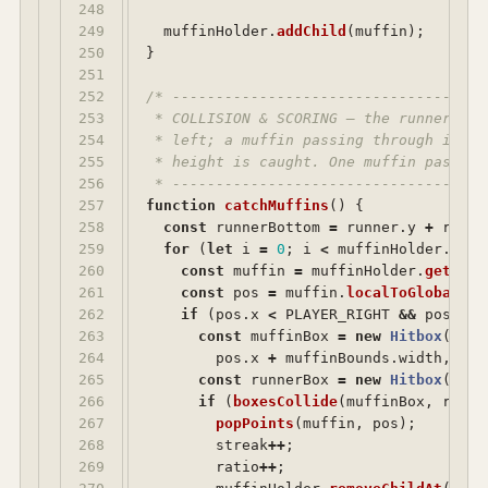
248

249

muffinHolder
.
addChild
(
muffin
);
250

}
251

252

/* ------------------------------------
253

 * COLLISION & SCORING — the runner's h
254

 * left; a muffin passing through it wh
255

 * height is caught. One muffin past th
256

 * ------------------------------------
257

function
catchMuffins
()
{
258

const
runnerBottom
=
runner
.
y
+
runne
259

for 
(
let
i
=
0
;
i
<
muffinHolder
.
getN
260

const
muffin
=
muffinHolder
.
getChil
261

const
pos
=
muffin
.
localToGlobal
(
0
,
262

if 
(
pos
.
x
<
PLAYER_RIGHT
&&
pos
.
x
>
263

const
muffinBox
=
new
Hitbox
(
pos
.
264

pos
.
x
+
muffinBounds
.
width
,
pos
265

const
runnerBox
=
new
Hitbox
(
PLAY
266

if 
(
boxesCollide
(
muffinBox
,
runne
267

popPoints
(
muffin
,
pos
);
268

streak
++
;
269

ratio
++
;