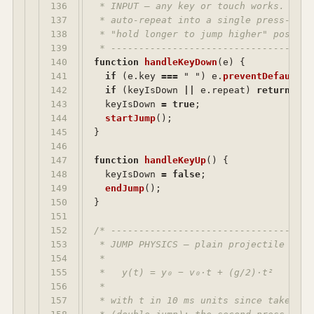
136

 * INPUT — any key or touch works. The 
137

 * auto-repeat into a single press-and-
138

 * "hold longer to jump higher" possible
139

 * ------------------------------------
140

function
handleKeyDown
(
e
)
{
141

if 
(
e
.
key
===
"
"
)
e
.
preventDefault
()
142

if 
(
keyIsDown
||
e
.
repeat
)
return
;
143

keyIsDown
=
true
;
144

startJump
();
145

}
146

147

function
handleKeyUp
()
{
148

keyIsDown
=
false
;
149

endJump
();
150

}
151

152

/* ------------------------------------
153

 * JUMP PHYSICS — plain projectile motio
154

 *

155

 *   y(t) = y₀ − v₀·t + (g/2)·t²

156

 *

157

 * with t in 10 ms units since take-off