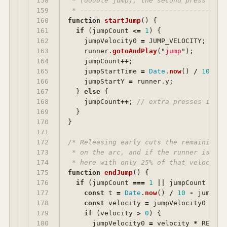
158

 * (double jump); the second press simp
159

 * ------------------------------------
160

function
startJump
()
{
161

if 
(
jumpCount
<=
1
)
{
162

jumpVelocity0
=
JUMP_VELOCITY
;
163

runner
.
gotoAndPlay
(
"
jump
"
);
164

jumpCount
++
;
165

jumpStartTime
=
Date
.
now
()
/
10
;
166

jumpStartY
=
runner
.
y
;
167

}
else
{
168

jumpCount
++
;
// extra presses in th
169

}
170

}
171

172

/* Releasing early cuts the remaining r
173

 * on the arc, and if the runner is sti
174

 * here with only 25% of that velocity.
175

function
endJump
()
{
176

if 
(
jumpCount
===
1
||
jumpCount
===
177

const
t
=
Date
.
now
()
/
10
-
jumpSta
178

const
velocity
=
jumpVelocity0
-
GR
179

if 
(
velocity
>
0
)
{
180

jumpVelocity0
=
velocity
*
RELEAS