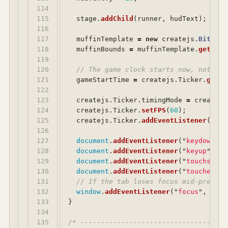
114

115

stage
.
addChild
(
runner
,
hudText
);
116

117

muffinTemplate
=
new
createjs
.
Bitmap
(
118

muffinBounds
=
muffinTemplate
.
getBoun
119

120

// The game clock starts now, not whe
121

gameStartTime
=
createjs
.
Ticker
.
getTi
122

123

createjs
.
Ticker
.
timingMode
=
createjs
124

createjs
.
Ticker
.
setFPS
(
60
);
125

createjs
.
Ticker
.
addEventListener
(
"
tic
126

127

document
.
addEventListener
(
"
keydown
"
,
128

document
.
addEventListener
(
"
keyup
"
,
ha
129

document
.
addEventListener
(
"
touchstart
130

document
.
addEventListener
(
"
touchend
"
,
131

// If the tab loses focus mid-press w
132

window
.
addEventListener
(
"
focus
"
,
func
133

}
134

135

/* ------------------------------------