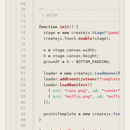
69

70

/* ------------------------------------
71

 * SETUP

72

 * ------------------------------------
73

function
init
()
{
74

stage
=
new
createjs
.
Stage
(
"
gameCanva
75

createjs
.
Touch
.
enable
(
stage
);
76

77

w
=
stage
.
canvas
.
width
;
78

h
=
stage
.
canvas
.
height
;
79

groundY
=
h
-
BOTTOM_PADDING
;
80

81

loader
=
new
createjs
.
LoadQueue
(
false
82

loader
.
addEventListener
(
"
complete
"
,
h
83

loader
.
loadManifest
([
84

{
src
:
"
runs.png
"
,
id
:
"
runner
"
},
85

{
src
:
"
muffin.png
"
,
id
:
"
muffin
"
}
86

]);
87

88

pointsTemplate
=
new
createjs
.
Text
(
""
89

}
90
