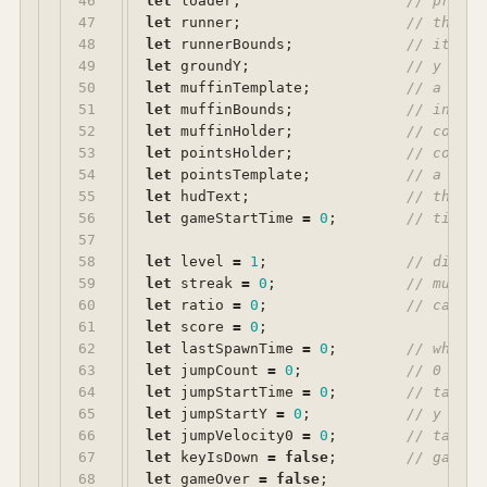
46

let
loader
;
// preloa
47

let
runner
;
// the sp
48

let
runnerBounds
;
// its sc
49

let
groundY
;
// y posi
50

let
muffinTemplate
;
// a Bitm
51

let
muffinBounds
;
// intrin
52

let
muffinHolder
;
// contai
53

let
pointsHolder
;
// contai
54

let
pointsTemplate
;
// a Text
55

let
hudText
;
// the st
56

let
gameStartTime
=
0
;
// ticker
57

58

let
level
=
1
;
// diffic
59

let
streak
=
0
;
// muffin
60

let
ratio
=
0
;
// caught
61

let
score
=
0
;
62

let
lastSpawnTime
=
0
;
// when t
63

let
jumpCount
=
0
;
// 0 = on
64

let
jumpStartTime
=
0
;
// take-o
65

let
jumpStartY
=
0
;
// y posi
66

let
jumpVelocity0
=
0
;
// take-o
67

let
keyIsDown
=
false
;
// gate s
68

let
gameOver
=
false
;