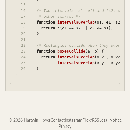
15

16

/* Two intervals [s1, e1] and [s2, e2] o
17

 * other starts. */
18

function
intervalsOverlap
(
s1
,
e1
,
s2
,
e2
19

return
!
(
e1
<=
s2
||
e2
<=
s1
);
20

}
21

22

/* Rectangles collide when they overlap 
23

function
boxesCollide
(
a
,
b
)
{
24

return
intervalsOverlap
(
a
.
x1
,
a
.
x2
,
b
.
25

intervalsOverlap
(
a
.
y1
,
a
.
y2
,
b
.
}
© 2026 Hartwin Hoyer
Contact
Instagram
Flickr
RSS
Legal Notice
Privacy