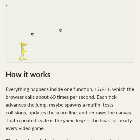
How it works
Everything happens inside one function,
, which the
tick()
browser calls about 60 times per second. Each tick
advances the jump, maybe spawns a muffin, tests
collisions, updates the score line, and redraws the canvas.
That repeated cycle is the
game loop
— the heart of nearly
every video game.