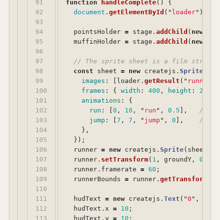
91

function
handleComplete
()
{
92

document
.
getElementById
(
"
loader
"
).
cla
93

94

pointsHolder
=
stage
.
addChild
(
new
cre
95

muffinHolder
=
stage
.
addChild
(
new
cre
96

97

// The sprite sheet is a film strip: 
98

const
sheet
=
new
createjs
.
SpriteShee
99

images
:
[
loader
.
getResult
(
"
runner
"
)
100

frames
:
{
width
:
400
,
height
:
224
,
101

animations
:
{
102

run
:
[
0
,
10
,
"
run
"
,
0.5
],
// lo
103

jump
:
[
7
,
7
,
"
jump
"
,
0
],
// ho
104

},
105

});
106

runner
=
new
createjs
.
Sprite
(
sheet
,
"
107

runner
.
setTransform
(
1
,
groundY
,
0.7
,
108

runner
.
framerate
=
60
;
109

runnerBounds
=
runner
.
getTransformedB
110

111

hudText
=
new
createjs
.
Text
(
"
0
"
,
"
bol
112

hudText
.
x
=
10
;
113

hudText
.
y
=
10
;