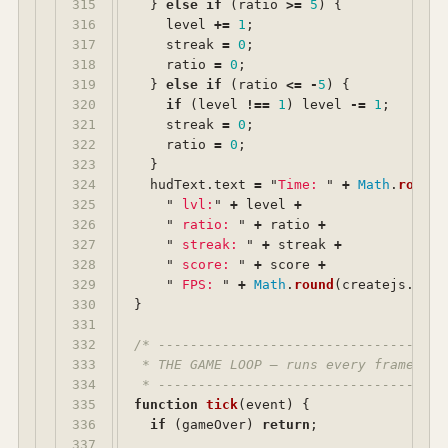
315

}
else
if 
(
ratio
>=
5
)
{
316

level
+=
1
;
317

streak
=
0
;
318

ratio
=
0
;
319

}
else
if 
(
ratio
<=
-
5
)
{
320

if 
(
level
!==
1
)
level
-=
1
;
321

streak
=
0
;
322

ratio
=
0
;
323

}
324

hudText
.
text
=
"
Time: 
"
+
Math
.
round
(
325

"
 lvl:
"
+
level
+
326

"
 ratio: 
"
+
ratio
+
327

"
 streak: 
"
+
streak
+
328

"
 score: 
"
+
score
+
329

"
 FPS: 
"
+
Math
.
round
(
createjs
.
Tick
330

}
331

332

/* ------------------------------------
333

 * THE GAME LOOP — runs every frame unt
334

 * ------------------------------------
335

function
tick
(
event
)
{
336

if 
(
gameOver
)
return
;
337
