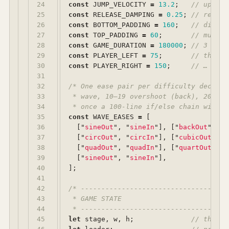
24

const
JUMP_VELOCITY
=
13.2
;
// upward
25

const
RELEASE_DAMPING
=
0.25
;
// releas
26

const
BOTTOM_PADDING
=
160
;
// distan
27

const
TOP_PADDING
=
60
;
// muffin
28

const
GAME_DURATION
=
180000
;
// 3 minu
29

const
PLAYER_LEFT
=
75
;
// the ru
30

const
PLAYER_RIGHT
=
150
;
// … betw
31

32

/* One ease pair per difficulty decade:
33

 * wave, 10–19 overshoot (back), 20–29 
34

 * once a 100-line if/else chain with a
35

const
WAVE_EASES
=
[
36

[
"
sineOut
"
,
"
sineIn
"
],
[
"
backOut
"
,
"
b
37

[
"
circOut
"
,
"
circIn
"
],
[
"
cubicOut
"
,
"
38

[
"
quadOut
"
,
"
quadIn
"
],
[
"
quartOut
"
,
"
39

[
"
sineOut
"
,
"
sineIn
"
],
40

];
41

42

/* ------------------------------------
43

 * GAME STATE

44

 * ------------------------------------
45

let
stage
,
w
,
h
;
// the Cr