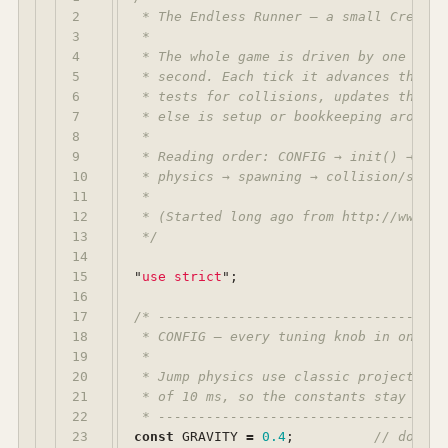
2

 * The Endless Runner — a small CreateJ
3

 *

4

 * The whole game is driven by one func
5

 * second. Each tick it advances the ju
6

 * tests for collisions, updates the sc
7

 * else is setup or bookkeeping around t
8

 *

9

 * Reading order: CONFIG → init() → han
10

 * physics → spawning → collision/scorin
11

 *

12

 * (Started long ago from http://www.cr
13

 */
14

15

"
use strict
"
;
16

17

/* ------------------------------------
18

 * CONFIG — every tuning knob in one pla
19

 *

20

 * Jump physics use classic projectile 
21

 * of 10 ms, so the constants stay smal
22

 * ------------------------------------
23

const
GRAVITY
=
0.4
;
// downwa