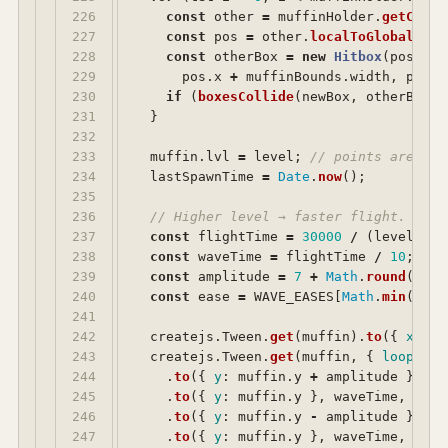
226

const
other
=
muffinHolder
.
getChild
227

const
pos
=
other
.
localToGlobal
(
0
,
228

const
otherBox
=
new
Hitbox
(
pos
.
x
,
229

pos
.
x
+
muffinBounds
.
width
,
pos
.
y
230

if 
(
boxesCollide
(
newBox
,
otherBox
))
231

}
232

233

muffin
.
lvl
=
level
;
// points are sco
234

lastSpawnTime
=
Date
.
now
();
235

236

// Higher level → faster flight. 3000
237

const
flightTime
=
30000
/
(
level
/
4
238

const
waveTime
=
flightTime
/
10
;
239

const
amplitude
=
7
+
Math
.
round
(
leve
240

const
ease
=
WAVE_EASES
[
Math
.
min
(
Math
241

242

createjs
.
Tween
.
get
(
muffin
).
to
({
x
:
-
2
243

createjs
.
Tween
.
get
(
muffin
,
{
loop
:
tr
244

.
to
({
y
:
muffin
.
y
+
amplitude
},
wa
245

.
to
({
y
:
muffin
.
y
},
waveTime
,
crea
246

.
to
({
y
:
muffin
.
y
-
amplitude
},
wa
247

.
to
({
y
:
muffin
.
y
},
waveTime
,
crea