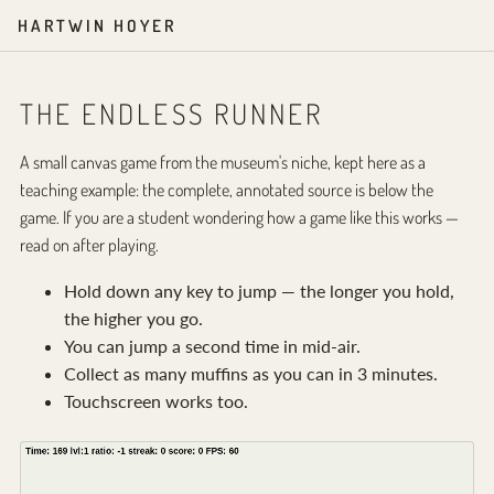
HARTWIN HOYER
THE ENDLESS RUNNER
A small canvas game from the museum's niche, kept here as a
teaching example: the complete, annotated source is below the
game. If you are a student wondering how a game like this works —
read on after playing.
Hold down any key to jump — the longer you hold,
the higher you go.
You can jump a second time in mid-air.
Collect as many muffins as you can in 3 minutes.
Touchscreen works too.