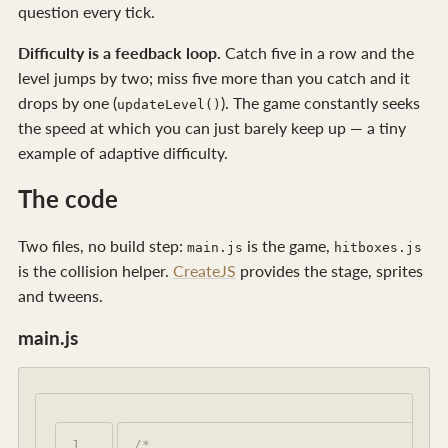
question every tick.
Difficulty is a feedback loop.
Catch five in a row and the
level jumps by two; miss five more than you catch and it
drops by one (
). The game constantly seeks
updateLevel()
the speed at which you can just barely keep up — a tiny
example of adaptive difficulty.
The code
Two files, no build step:
is the game,
main.js
hitboxes.js
is the collision helper.
CreateJS
provides the stage, sprites
and tweens.
main.js
1

/*
