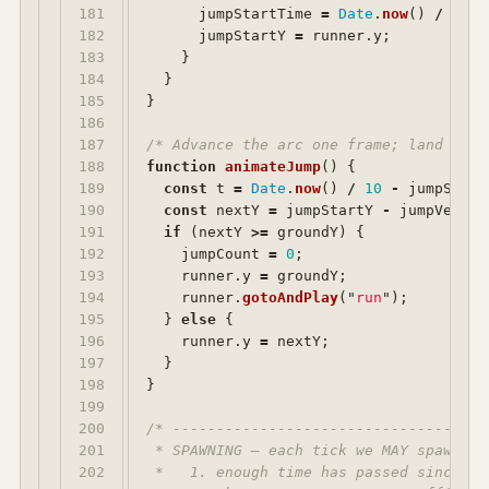
181

jumpStartTime
=
Date
.
now
()
/
10
;
182

jumpStartY
=
runner
.
y
;
183

}
184

}
185

}
186

187

/* Advance the arc one frame; land when
188

function
animateJump
()
{
189

const
t
=
Date
.
now
()
/
10
-
jumpStart
190

const
nextY
=
jumpStartY
-
jumpVeloci
191

if 
(
nextY
>=
groundY
)
{
192

jumpCount
=
0
;
193

runner
.
y
=
groundY
;
194

runner
.
gotoAndPlay
(
"
run
"
);
195

}
else
{
196

runner
.
y
=
nextY
;
197

}
198

}
199

200

/* ------------------------------------
201

 * SPAWNING — each tick we MAY spawn on
202

 *   1. enough time has passed since the