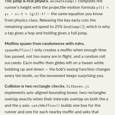
The jump is real physics.
computes the
animateJump()
runner's height with the projectile-motion formula
y(t) =
— the same equation you know
y₀ − v₀·t + (g/2)·t²
from physics class. Releasing the key early cuts the
remaining upward speed to 25% (
), which is why
endJump()
a tap gives a hop and holding gives a full jump.
Muffins spawn from randomness with rules.
only creates a muffin when enough time
spawnMuffins()
has passed, not too many are in flight, and a random roll
succeeds. Each muffin then glides left on a tween while
bobbing up and down — the bob's easing function changes
every ten levels, so the movement keeps surprising you.
Collision is two rectangle checks.
hitboxes.js
implements axis-aligned bounding boxes: two rectangles
overlap exactly when their intervals overlap on both the x
and the y axis.
builds one box for the
catchMuffins()
runner and one for each nearby muffin and asks that