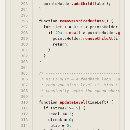
293

pointsHolder
.
addChild
(
label
);
294

}
295

296

function
removeExpiredPoints
()
{
297

for 
(
let
i
=
0
;
i
<
pointsHolder
.
getN
298

if 
(
Date
.
now
()
>
pointsHolder
.
getCh
299

pointsHolder
.
removeChildAt
(
i
);
300

return
;
301

}
302

}
303

}
304

305

/* ------------------------------------
306

 * DIFFICULTY — a feedback loop. Catch 
307

 * than you miss: level +1. Miss 5 more
308

 * constantly seeks the speed where you
309

 * ------------------------------------
310

function
updateLevel
(
timeLeft
)
{
311

if 
(
streak
>=
5
)
{
312

level
+=
2
;
313

streak
=
0
;
314

ratio
=
0
;