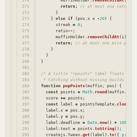
270

muffinHolder
.
removeChildAt
(
i
);
271

return
;
// at most one catch pe
272

}
273

}
else
if 
(
pos
.
x
<
-
20
)
{
274

streak
=
0
;
275

ratio
--
;
276

muffinHolder
.
removeChildAt
(
i
);
277

return
;
// at most one miss per t
278

}
279

}
280

}
281

282

/* A little "+points" label floats up f
283

 * Catching without missing builds a st
284

function
popPoints
(
muffin
,
pos
)
{
285

const
points
=
Math
.
round
(
muffin
.
lvl
286

score
+=
points
;
287

const
label
=
pointsTemplate
.
clone
();
288

label
.
x
=
pos
.
x
;
289

label
.
y
=
pos
.
y
;
290

label
.
deadline
=
Date
.
now
()
+
1000
;
291

label
.
text
=
points
.
toString
();
292

createjs
.
Tween
.
get
(
label
).
to
({
y
:
lab