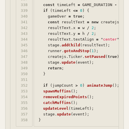
338

const
timeLeft
=
GAME_DURATION
-
(
cre
339

if 
(
timeLeft
<=
0
)
{
340

gameOver
=
true
;
341

const
resultText
=
new
createjs
.
Tex
342

resultText
.
x
=
w
/
2
;
343

resultText
.
y
=
h
/
2
;
344

resultText
.
textAlign
=
"
center
"
;
345

stage
.
addChild
(
resultText
);
346

runner
.
gotoAndStop
(
1
);
347

createjs
.
Ticker
.
setPaused
(
true
);
348

stage
.
update
(
event
);
349

return
;
350

}
351

352

if 
(
jumpCount
>
0
)
animateJump
();
353

spawnMuffins
();
354

removeExpiredPoints
();
355

catchMuffins
();
356

updateLevel
(
timeLeft
);
357

stage
.
update
(
event
);
}