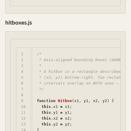
hitboxes.js
1

/*

2

 * Axis-aligned bounding boxes (AABB) — 
3

 *

4

 * A hitbox is a rectangle described by 
5

 * (x2, y2) bottom-right. Two rectangles
6

 * intervals overlap on BOTH axes — that
7

 */
8

9

function
Hitbox
(
x1
,
y1
,
x2
,
y2
)
{
10

this
.
x1
=
x1
;
11

this
.
y1
=
y1
;
12

this
.
x2
=
x2
;
13

this
.
y2
=
y2
;
14

}