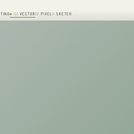
NTING
III
VECTOR
IV
PIXEL
V
SKETCH