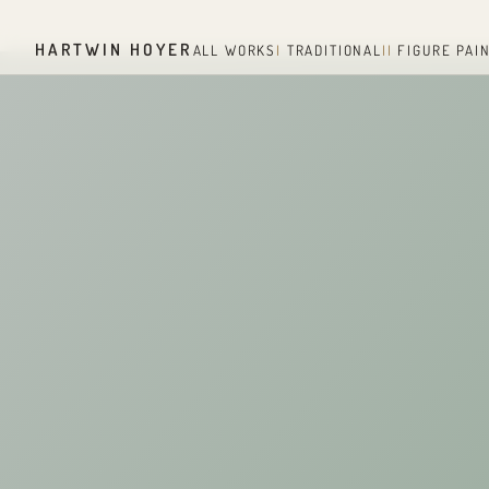
HARTWIN HOYER
ALL WORKS
I
TRADITIONAL
II
FIGURE PAI