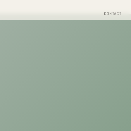
CONTACT