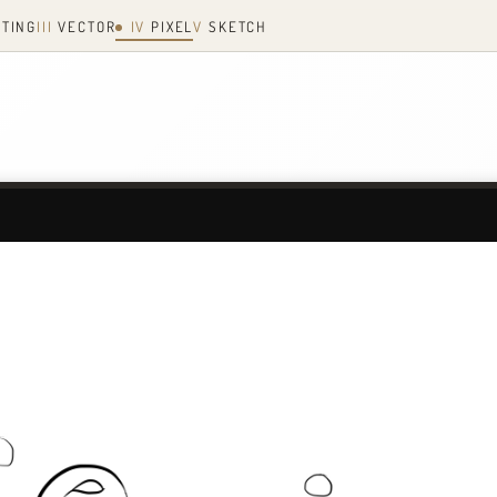
NTING
III
VECTOR
IV
PIXEL
V
SKETCH