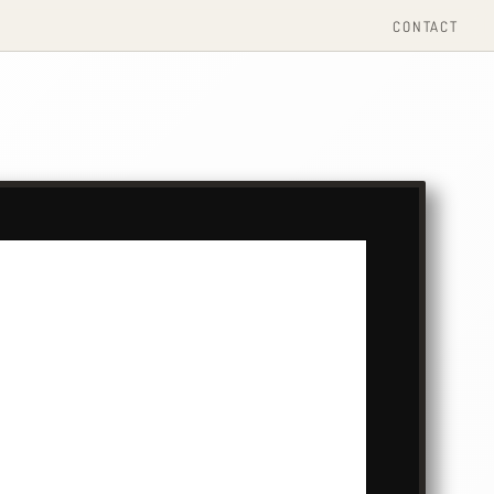
CONTACT