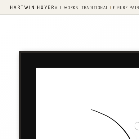
HARTWIN HOYER
ALL WORKS
I
TRADITIONAL
II
FIGURE PAI